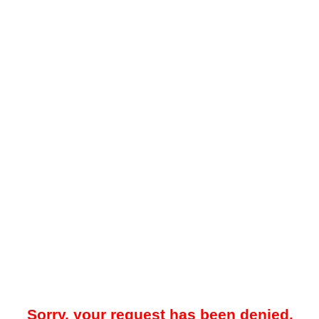
Sorry, your request has been denied.