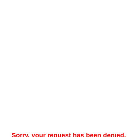
Sorry, your request has been denied.