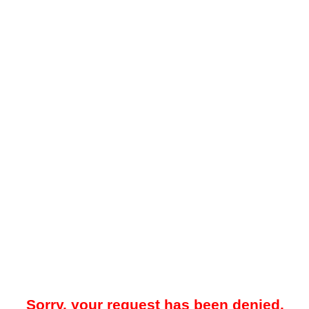
Sorry, your request has been denied.