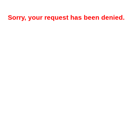
Sorry, your request has been denied.