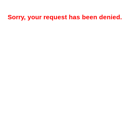
Sorry, your request has been denied.