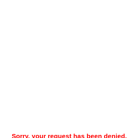
Sorry, your request has been denied.