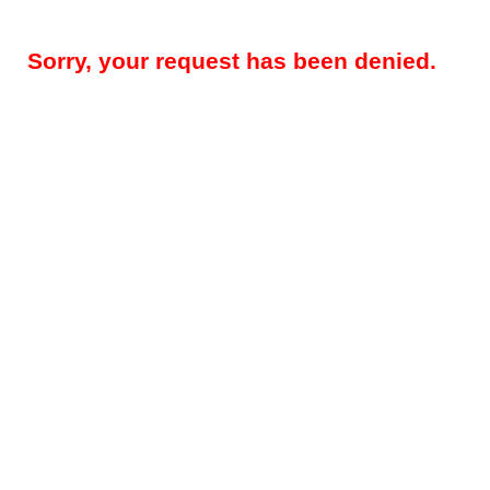
Sorry, your request has been denied.