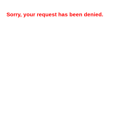
Sorry, your request has been denied.