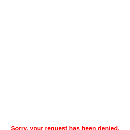
Sorry, your request has been denied.