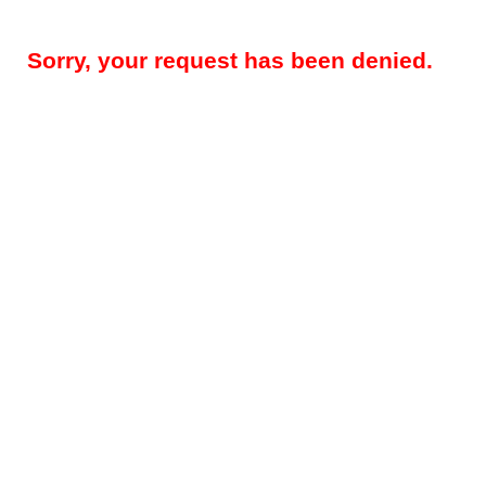
Sorry, your request has been denied.