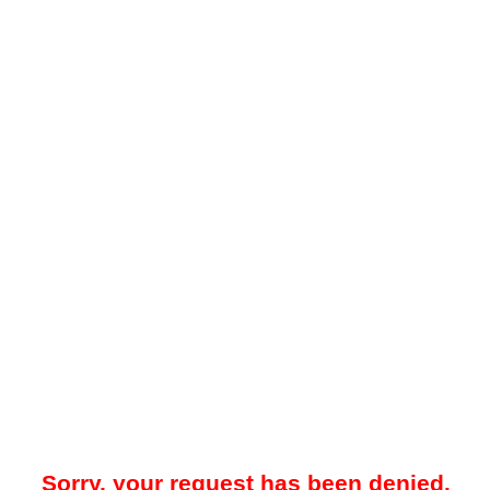
Sorry, your request has been denied.