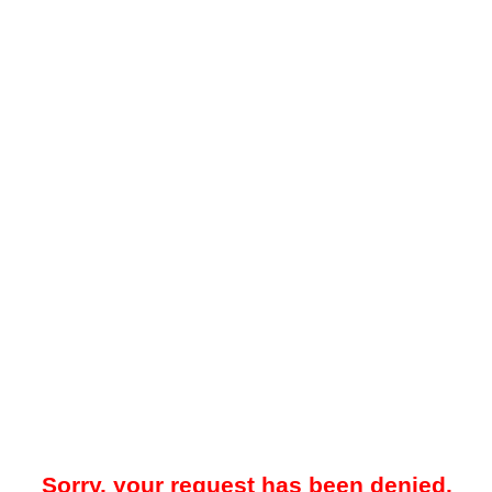
Sorry, your request has been denied.