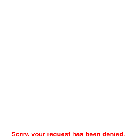
Sorry, your request has been denied.