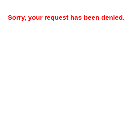
Sorry, your request has been denied.