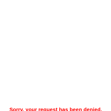
Sorry, your request has been denied.