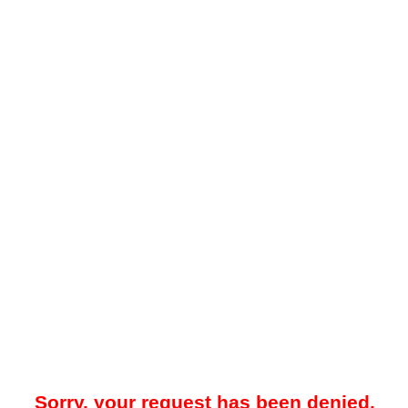
Sorry, your request has been denied.