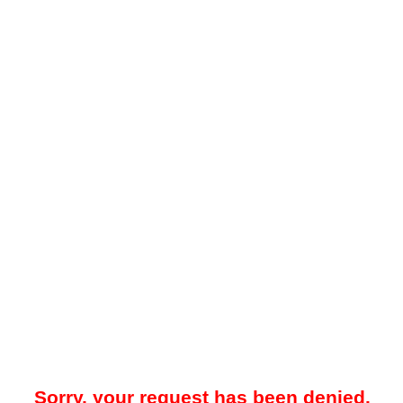
Sorry, your request has been denied.