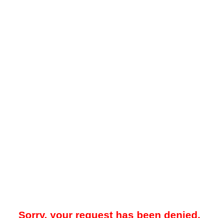
Sorry, your request has been denied.