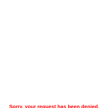
Sorry, your request has been denied.