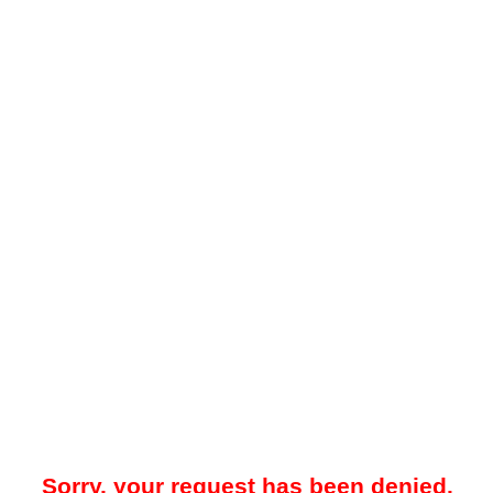
Sorry, your request has been denied.