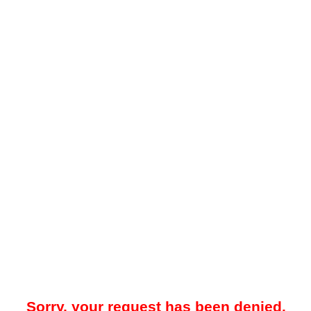
Sorry, your request has been denied.