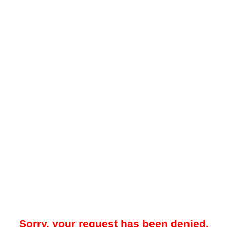
Sorry, your request has been denied.