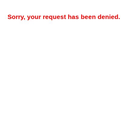
Sorry, your request has been denied.