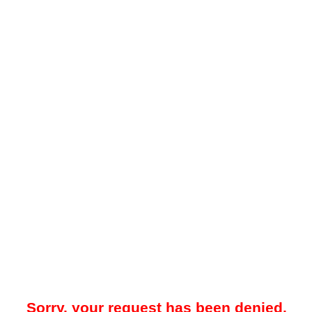
Sorry, your request has been denied.