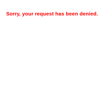
Sorry, your request has been denied.