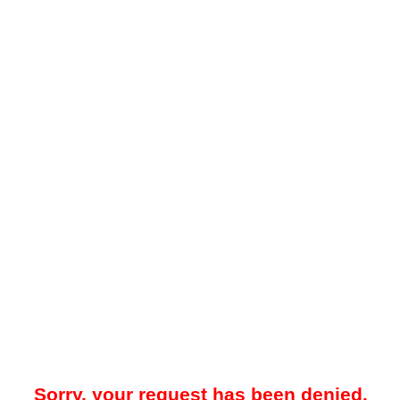
Sorry, your request has been denied.