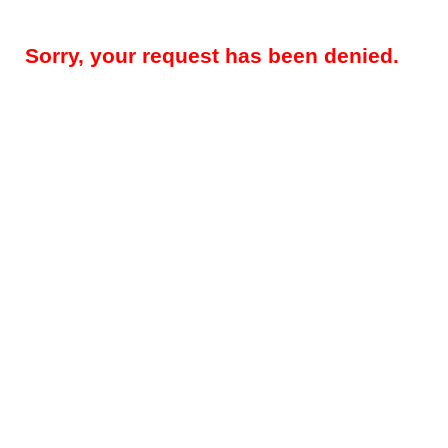
Sorry, your request has been denied.