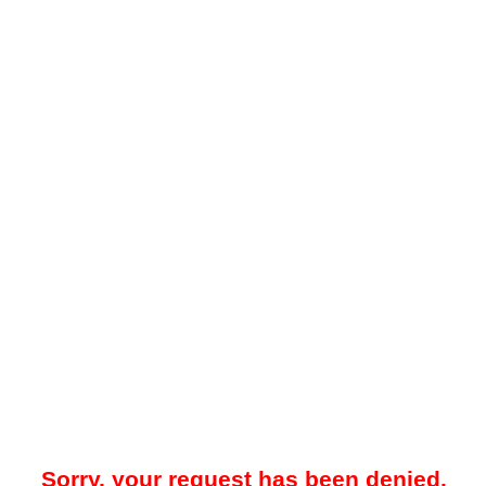
Sorry, your request has been denied.