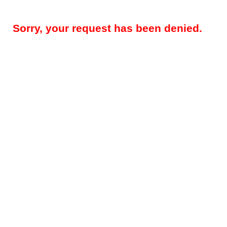
Sorry, your request has been denied.