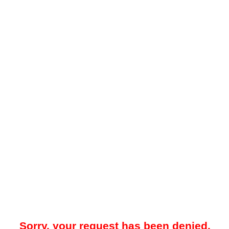
Sorry, your request has been denied.