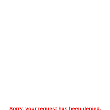
Sorry, your request has been denied.