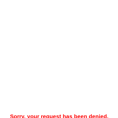
Sorry, your request has been denied.