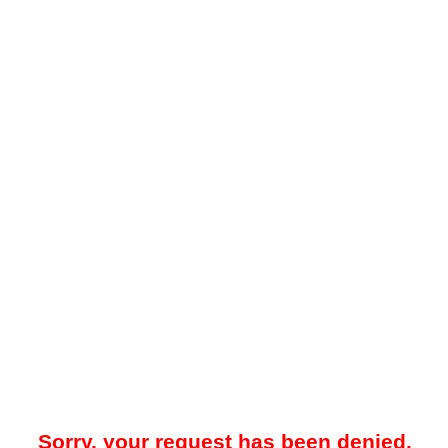
Sorry, your request has been denied.