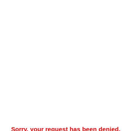
Sorry, your request has been denied.