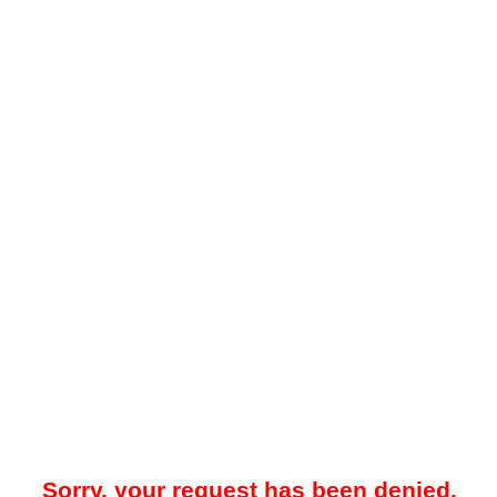
Sorry, your request has been denied.